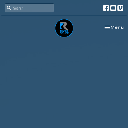
Toggle na
Menu