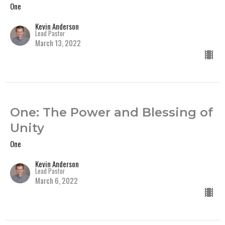
One
Kevin Anderson
Lead Pastor
March 13, 2022
One: The Power and Blessing of
Unity
One
Kevin Anderson
Lead Pastor
March 6, 2022