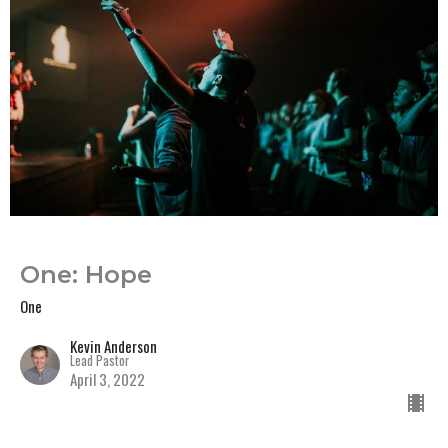
One: Hope
One
Kevin Anderson
Lead Pastor
April 3, 2022