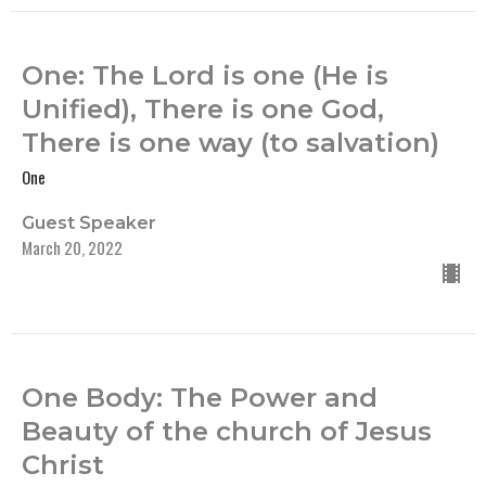
One: The Lord is one (He is
Unified), There is one God,
There is one way (to salvation)
One
Guest Speaker
March 20, 2022
One Body: The Power and
Beauty of the church of Jesus
Christ