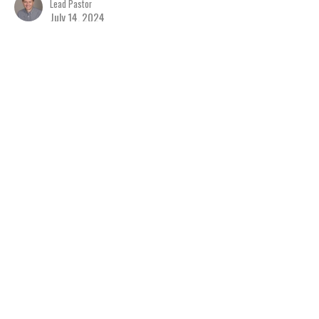
Lead Pastor
July 14, 2024
View all Sermons in Series
Home
About
Events
Ministries
Sermons
Give
Resources
Blog
River of Life Assembly