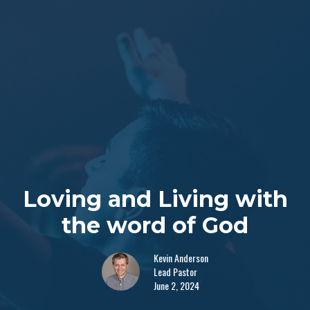
Loving and Living with
the word of God
Kevin Anderson
Lead Pastor
June 2, 2024