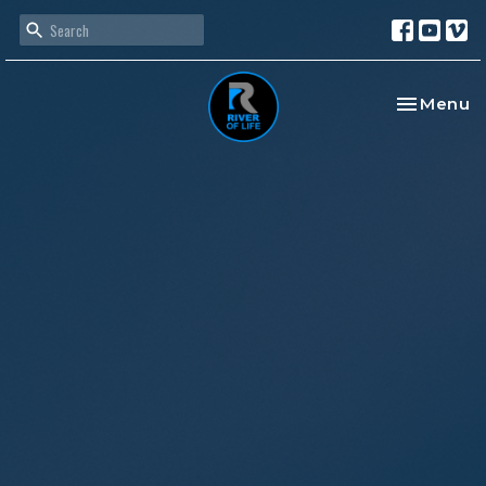
Toggle na
Menu