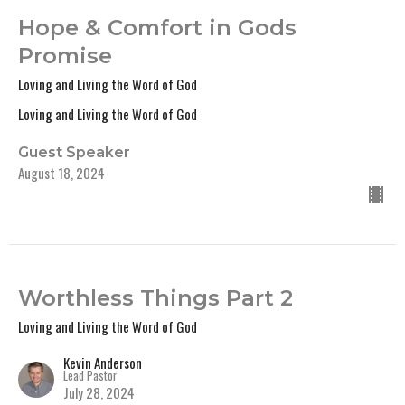
Hope & Comfort in Gods
Promise
Loving and Living the Word of God
Loving and Living the Word of God
Guest Speaker
August 18, 2024
Worthless Things Part 2
Loving and Living the Word of God
Kevin Anderson
Lead Pastor
July 28, 2024