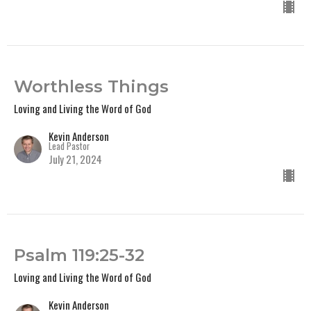
Worthless Things
Loving and Living the Word of God
Kevin Anderson
Lead Pastor
July 21, 2024
Psalm 119:25-32
Loving and Living the Word of God
Kevin Anderson