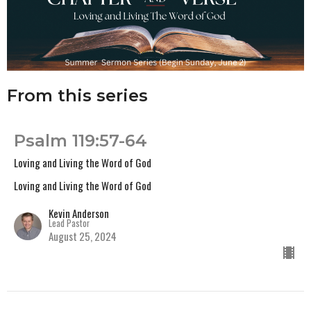
From this series
Psalm 119:57-64
Loving and Living the Word of God
Loving and Living the Word of God
Kevin Anderson
Lead Pastor
August 25, 2024